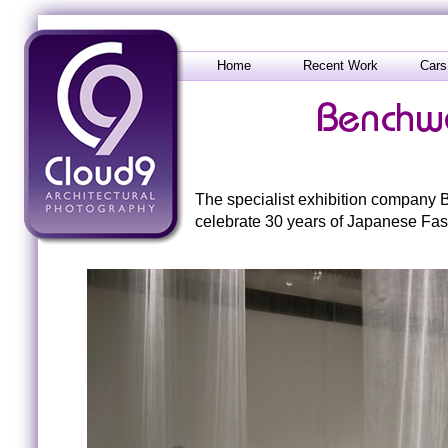
Home
Recent Work
Cars
The specialist exhibition company B
celebrate 30 years of Japanese Fas